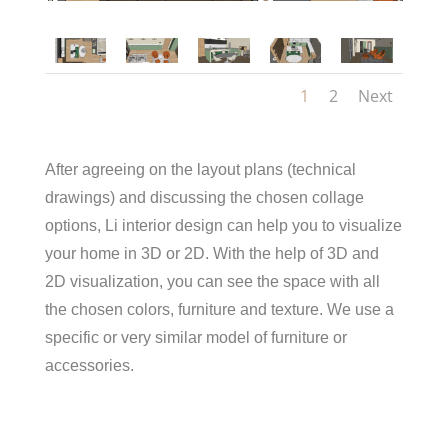
1
2
Next
After agreeing on the layout plans (technical
drawings) and discussing the chosen collage
options, Li interior design can help you to visualize
your home in 3D or 2D. With the help of 3D and
2D visualization, you can see the space with all
the chosen colors, furniture and texture. We use a
specific or very similar model of furniture or
accessories.