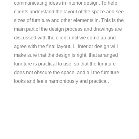
communicating ideas in interior design. To help
clients understand the layout of the space and see
sizes of furniture and other elements in. This is the
main part of the design process and drawings are
discussed with the client until we come up and
agree with the final layout. Li interior design will
make sure that the design is right, that arranged
furniture is practical to use, so that the furniture
does not obscure the space, and all the furniture
looks and feels harmoniously and practical.