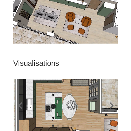
Visualisations