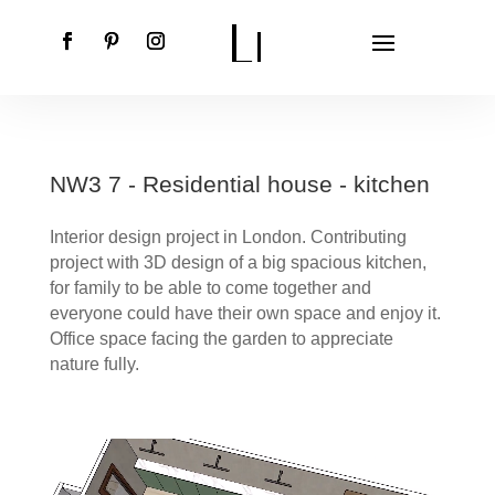
NW3 7 - Residential house - kitchen
Interior design project in London. Contributing
project with 3D design of a big spacious kitchen,
for family to be able to come together and
everyone could have their own space and enjoy it.
Office space facing the garden to appreciate
nature fully.
Video
Player