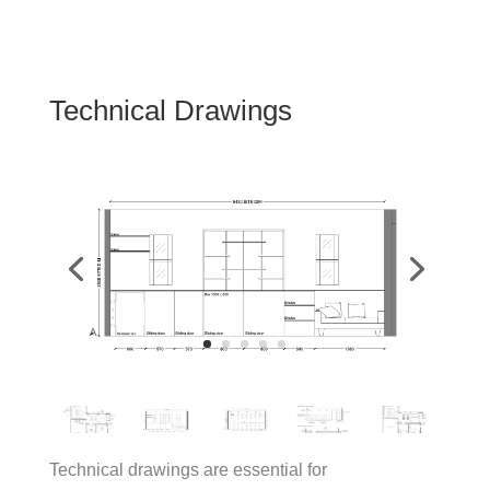
Technical Drawings
Technical drawings are essential for