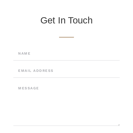
Get In Touch