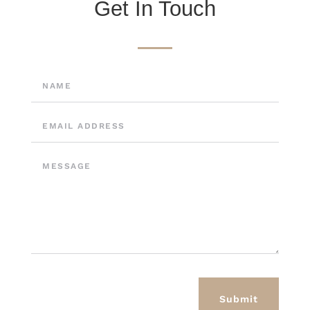
Get In Touch
Submit