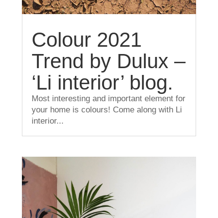
Colour 2021
Trend by Dulux –
‘Li interior’ blog.
Most interesting and important element for
your home is colours! Come along with Li
interior...