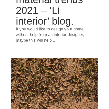
2021 – ‘Li
interior’ blog.
If you would like to design your home
without help from an interior designer,
maybe this will help...