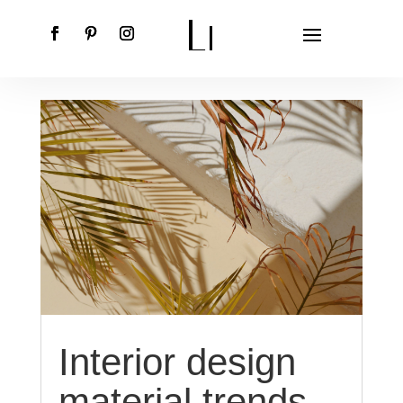
Interior design
material trends