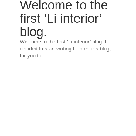
Welcome to the
first ‘Li interior’
blog.
Welcome to the first ‘Li interior’ blog. I
decided to start writing Li interior’s blog,
for you to...